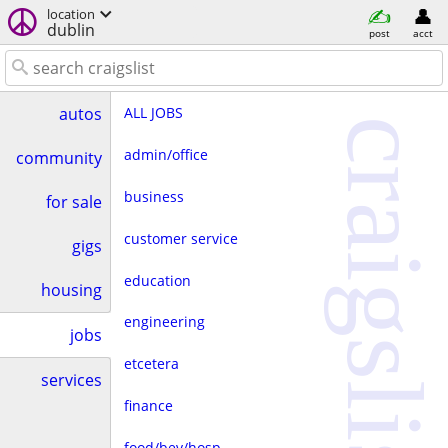
location
dublin
post
acct
ALL JOBS
autos
craigslist
admin/office
community
business
for sale
customer service
gigs
education
housing
engineering
jobs
etcetera
services
finance
food/bev/hosp