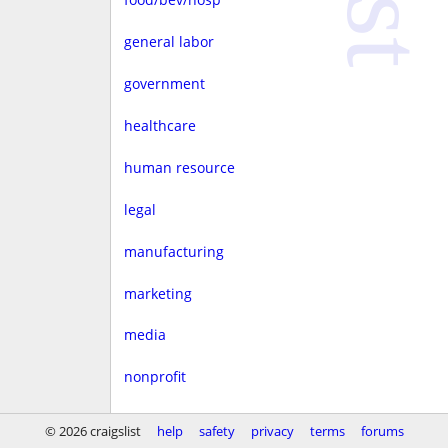
general labor
government
healthcare
human resource
legal
manufacturing
marketing
media
nonprofit
real estate
© 2026 craigslist
help
safety
privacy
terms
forums