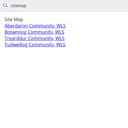
CL
sitemap
Site Map
Aberdaron Community, WLS
Botwnnog Community, WLS
Trearddur Community, WLS
Tudweiliog Community, WLS