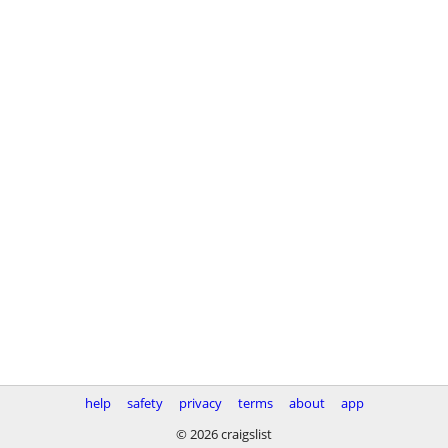
help
safety
privacy
terms
about
app
© 2026 craigslist