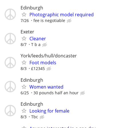
Edinburgh
Photographic model required
7/26
fee is negotiable
Exeter
Cleaner
8/7
T b a
York/leeds/hull/doncaster
Foot models
8/3
£12345
Edinburgh
Women wanted
6/25
30 pounds half an hour
Edinburgh
Looking for female
8/3
Tbc