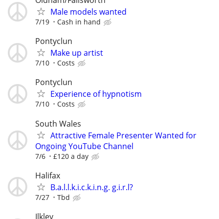
Oldham/Failsworth
Male models wanted
7/19
Cash in hand
Pontyclun
Make up artist
7/10
Costs
Pontyclun
Experience of hypnotism
7/10
Costs
South Wales
Attractive Female Presenter Wanted for
Ongoing YouTube Channel
7/6
£120 a day
Halifax
B.a.l.l.k.i.c.k.i.n.g. g.i.r.l?
7/27
Tbd
Ilkley