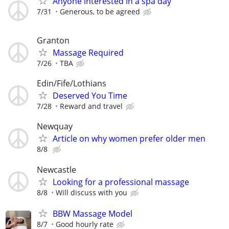
Anyone interested in a spa day
7/31
Generous, to be agreed
Granton
Massage Required
7/26
TBA
Edin/Fife/Lothians
Deserved You Time
7/28
Reward and travel
Newquay
Article on why women prefer older men
8/8
Newcastle
Looking for a professional massage
8/8
Will discuss with you
BBW Massage Model
8/7
Good hourly rate