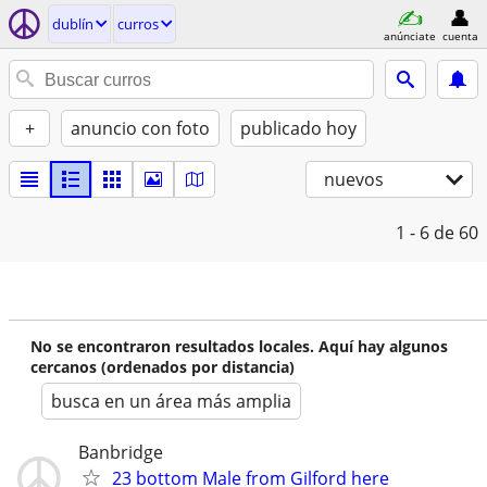
dublí­n
curros
anúnciate
cuenta
+
anuncio con foto
publicado hoy
nuevos
1 - 6
de 60
No se encontraron resultados locales. Aquí hay algunos
cercanos (ordenados por distancia)
busca en un área más amplia
Banbridge
23 bottom Male from Gilford here