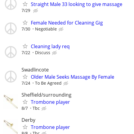
Straight Male 33 looking to give massage
7/29
Female Needed for Cleaning Gig
7/30
Negotiable
Cleaning lady req
7/22
Discuss
Swadlincote
Older Male Seeks Massage By Female
7/24
To Be Agreed
Sheffield/surrounding
Trombone player
8/7
Tbc
Derby
Trombone player
8/8
Tbc