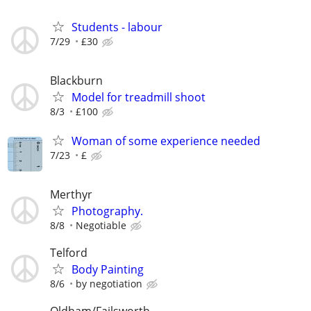
Students - labour
7/29
£30
Blackburn
Model for treadmill shoot
8/3
£100
Woman of some experience needed
7/23
£
Merthyr
Photography.
8/8
Negotiable
Telford
Body Painting
8/6
by negotiation