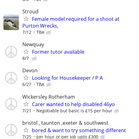
Stroud
Female model required for a shoot at
Purton Wrecks,
7/12
TBA
Newquay
Former tutor available
8/7
Devon
Looking for Housekeeper / P A
6/27
TBA
Wickersley Rotherham
Carer wanted to help disabled 46yo
7/21
Negotiable but basic is £15 per hour
bristol , taunton ,exeter & southwest
bored & want to try something different
7/25
per hour or per job upto £300