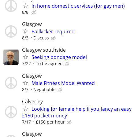
In home domestic services (for gay men)
8/8
Glasgow
Ballkicker required
8/3
Discuss
Glasgow southside
Seeking bondage model
7/22
To be agreed
Glasgow
Male Fitness Model Wanted
8/7
Negotiable
Calverley
Looking for female help if you fancy an easy
£150 pocket money
7/17
£150 per hour
Glasgow