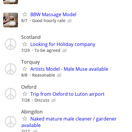
BBW Massage Model
8/7
Good hourly rate
Scotland
Looking for Holiday company
7/29
To be agreed
Torquay
Artists Model - Male Muse available
8/8
Reasonable
Oxford
Trip from Oxford to Luton airport
7/28
Discuss
Abingdon
Naked mature male cleaner / gardener
available
7/17