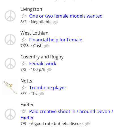
Livingston
One or two female models wanted
8/2
Negotiable
West Lothian
Financial help for Female
7/28
Cash
Coventry and Rugby
Female work
7/3
100 p/h
Notts
Trombone player
8/7
Tbc
Exeter
Paid creative shoot in / around Devon /
Exeter
7/9
A good rate but lets discuss