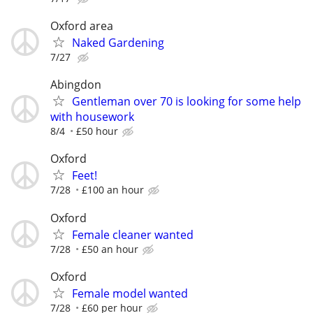
Oxford area
Naked Gardening
7/27
Abingdon
Gentleman over 70 is looking for some help
with housework
8/4
£50 hour
Oxford
Feet!
7/28
£100 an hour
Oxford
Female cleaner wanted
7/28
£50 an hour
Oxford
Female model wanted
7/28
£60 per hour