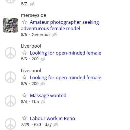
8/7
merseyside
Amateur photographer seeking
adventurous female model
8/6
Generous
Liverpool
Looking for open-minded female
8/5
200
Liverpool
Looking for open-minded female
8/5
200
Massage wanted
8/4
Tba
Labour work in Reno
7/29
£30 - day