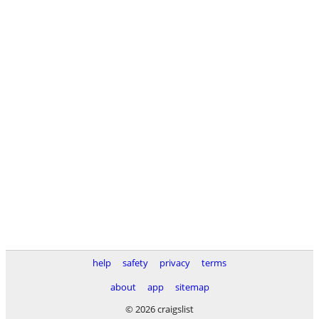
help
safety
privacy
terms
about
app
sitemap
© 2026 craigslist