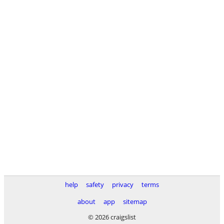
help
safety
privacy
terms
about
app
sitemap
© 2026 craigslist