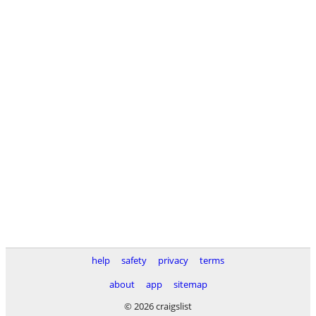
help
safety
privacy
terms
about
app
sitemap
© 2026 craigslist