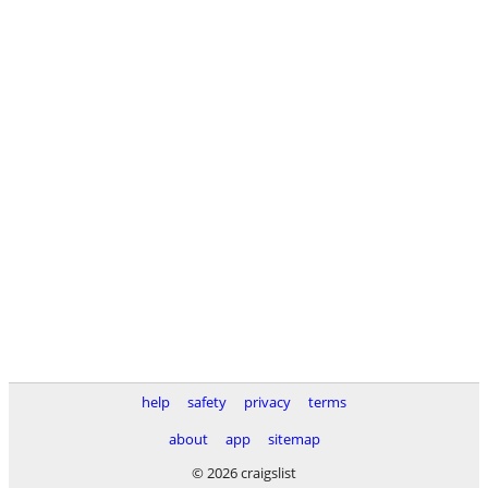
help
safety
privacy
terms
about
app
sitemap
© 2026 craigslist